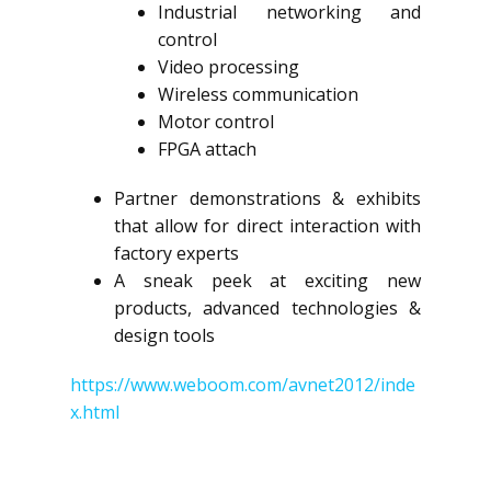
Industrial networking and
control
Video processing
Wireless communication
Motor control
FPGA attach
Partner demonstrations & exhibits
that allow for direct interaction with
factory experts
A sneak peek at exciting new
products, advanced technologies &
design tools
https://www.weboom.com/avnet2012/inde
x.html