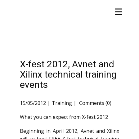
X-fest 2012, Avnet and
Xilinx technical training
events
15/05/2012
Training
Comments (0)
What you can expect from X-fest 2012
Beginning in April 2012, Avnet and Xilinx
will co-host FREE X-fest technical training