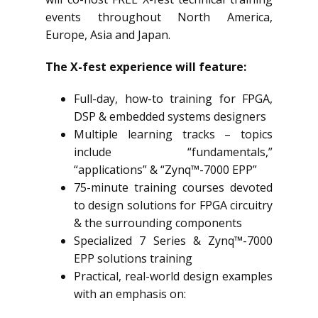
events throughout North America,
Europe, Asia and Japan.
The X-fest experience will feature:
Full-day, how-to training for FPGA,
DSP & embedded systems designers
Multiple learning tracks – topics
include “fundamentals,”
“applications” & “Zynq™-7000 EPP”
75-minute training courses devoted
to design solutions for FPGA circuitry
& the surrounding components
Specialized 7 Series & Zynq™-7000
EPP solutions training
Practical, real-world design examples
with an emphasis on: