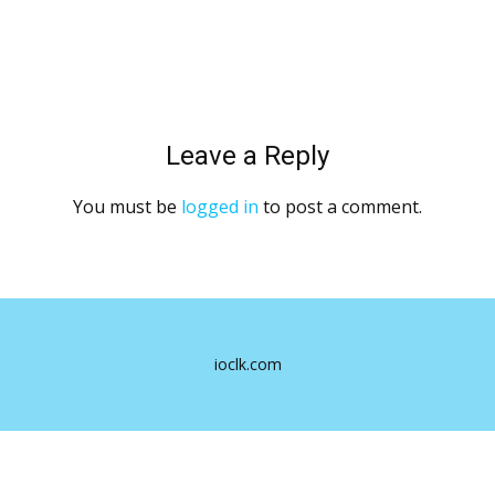
Leave a Reply
You must be
logged in
to post a comment.
ioclk.com