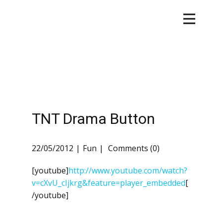
TNT Drama Button
22/05/2012
Fun
Comments (0)
[youtube]
http://www.youtube.com/watch?
v=cXvU_cIjkrg&feature=player_embedded
[
/youtube]