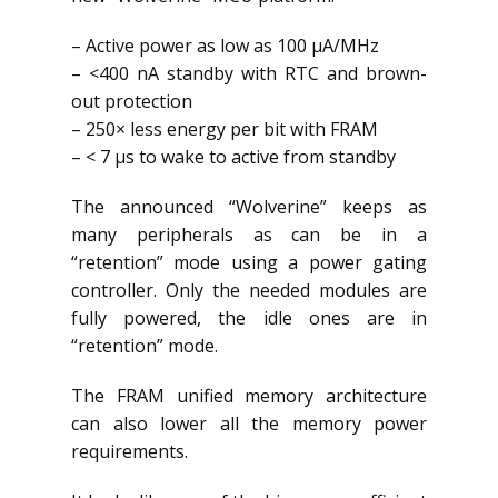
– Active power as low as 100 µA/MHz
– <400 nA standby with RTC and brown-
out protection
– 250× less energy per bit with FRAM
– < 7 µs to wake to active from standby
The announced “Wolverine” keeps as
many peripherals as can be in a
“retention” mode using a power gating
controller. Only the needed modules are
fully powered, the idle ones are in
“retention” mode.
The FRAM unified memory architecture
can also lower all the memory power
requirements.