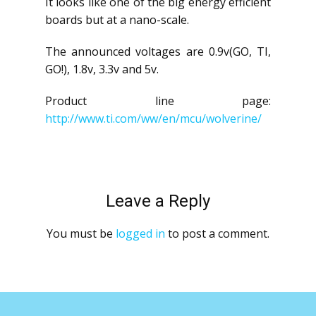
It looks like one of the big energy efficient
boards but at a nano-scale.
The announced voltages are 0.9v(GO, TI,
GO!), 1.8v, 3.3v and 5v.
Product line page:
http://www.ti.com/ww/en/mcu/wolverine/
Leave a Reply
You must be
logged in
to post a comment.