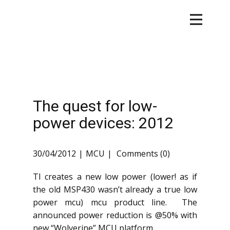
The quest for low-
power devices: 2012
30/04/2012
MCU
Comments (0)
TI creates a new low power (lower! as if
the old MSP430 wasn’t already a true low
power mcu) mcu product line. The
announced power reduction is @50% with
new “Wolverine” MCU platform.