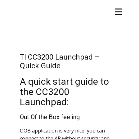
TI CC3200 Launchpad –
Quick Guide
A quick start guide to
the CC3200
Launchpad:
Out Of the Box feeling
OOB application is very nice, you can
connect to the AP without security and