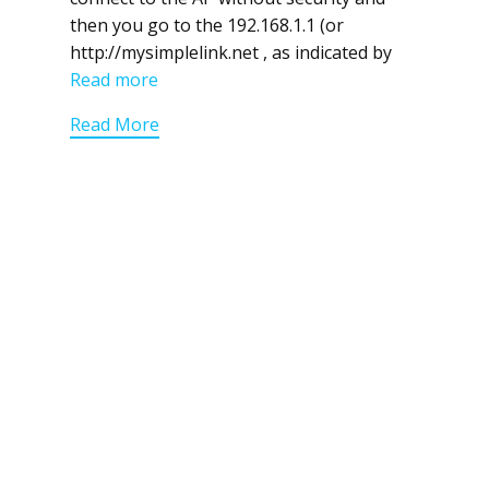
then you go to the 192.168.1.1 (or
http://mysimplelink.net , as indicated by
Read more
Read More