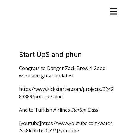
Start UpS and phun
Congrats to Danger Zack Brown! Good
work and great updates!
https://www.kickstarter.com/projects/3242
83889/potato-salad
And to Turkish Airlines
Startup Class
[youtube]https://www.youtube.com/watch
?v=8kDlkbq0FYM[/youtube]