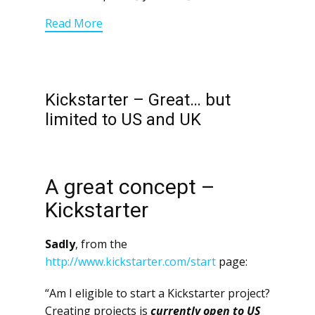
Read More
Kickstarter – Great… but
limited to US and UK
A great concept –
Kickstarter
Sadly
, from the
http://www.kickstarter.com/start
page:
“Am I eligible to start a Kickstarter project?
Creating projects is
currently open to US