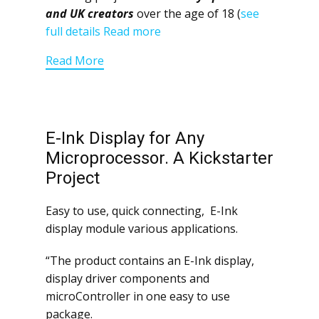
and UK creators
over the age of 18 (
see
full details
Read more
Read More
E-Ink Display for Any
Microprocessor. A Kickstarter
Project
Easy to use, quick connecting, E-Ink
display module various applications.
“The product contains an E-Ink display,
display driver components and
microController in one easy to use
package.