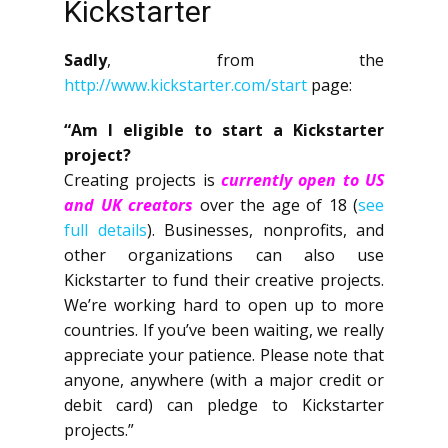
Kickstarter
Sadly
, from the
http://www.kickstarter.com/start
page:
“Am I eligible to start a Kickstarter
project?
Creating projects is
currently open to US
and UK creators
over the age of 18 (
see
full details
). Businesses, nonprofits, and
other organizations can also use
Kickstarter to fund their creative projects.
We’re working hard to open up to more
countries. If you’ve been waiting, we really
appreciate your patience. Please note that
anyone, anywhere (with a major credit or
debit card) can pledge to Kickstarter
projects.”