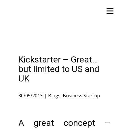
Kickstarter – Great…
but limited to US and
UK
30/05/2013
Blogs
,
Business Startup
A great concept –