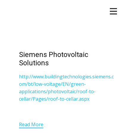
Siemens Photovoltaic
Solutions
http://www.buildingtechnologies.siemens.c
om/bt/low-voltage/EN/green-
applications/photovoltaic/roof-to-
cellar/Pages/roof-to-cellar.aspx
Read More