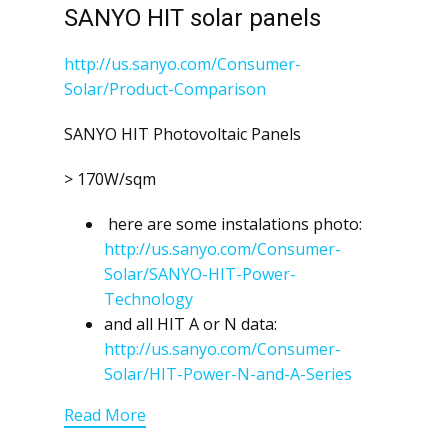
SANYO HIT solar panels
http://us.sanyo.com/Consumer-
Solar/Product-Comparison
SANYO HIT Photovoltaic Panels
> 170W/sqm
here are some instalations photo:
http://us.sanyo.com/Consumer-
Solar/SANYO-HIT-Power-
Technology
and all HIT A or N data:
http://us.sanyo.com/Consumer-
Solar/HIT-Power-N-and-A-Series
Read More