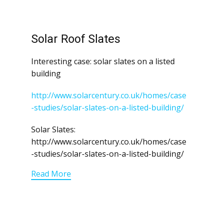
Solar Roof Slates
Interesting case: solar slates on a listed
building
http://www.solarcentury.co.uk/homes/case
-studies/solar-slates-on-a-listed-building/
Solar Slates:
http://www.solarcentury.co.uk/homes/case
-studies/solar-slates-on-a-listed-building/
Read More