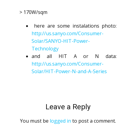
> 170W/sqm
here are some instalations photo:
http://us.sanyo.com/Consumer-
Solar/SANYO-HIT-Power-
Technology
and all HIT A or N data:
http://us.sanyo.com/Consumer-
Solar/HIT-Power-N-and-A-Series
Leave a Reply
You must be
logged in
to post a comment.