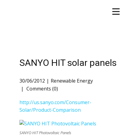
SANYO HIT solar panels
30/06/2012
Renewable Energy
Comments (0)
http://us.sanyo.com/Consumer-
Solar/Product-Comparison
SANYO HIT Photovoltaic Panels