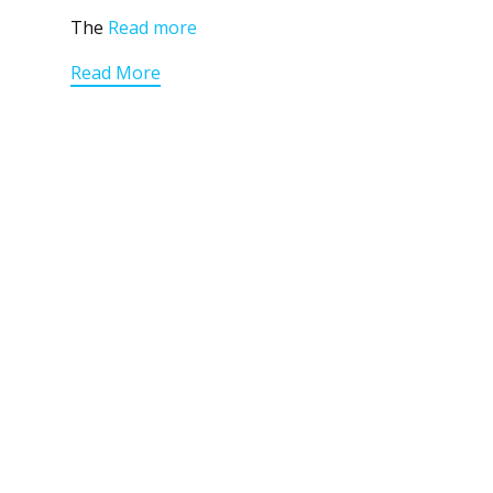
The
Read more
Read More