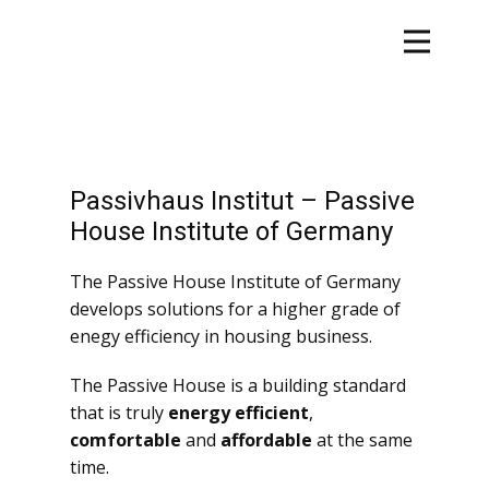
Passivhaus Institut – Passive
House Institute of Germany
The Passive House Institute of Germany
develops solutions for a higher grade of
enegy efficiency in housing business.
The Passive House is a building standard
that is truly
energy efficient
,
comfortable
and
affordable
at the same
time.