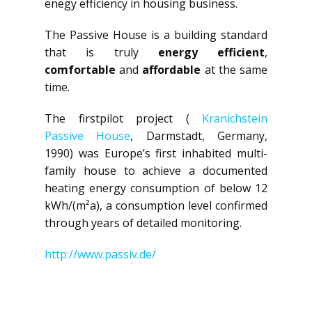
enegy efficiency in housing business.
The Passive House is a building standard
that is truly
energy efficient
,
comfortable
and
affordable
at the same
time.
The firstpilot project (
Kranichstein
Passive House
, Darmstadt, Germany,
1990) was Europe’s first inhabited multi-
family house to achieve a documented
heating energy consumption of below 12
kWh/(m²a), a consumption level confirmed
through years of detailed monitoring.
http://www.passiv.de/