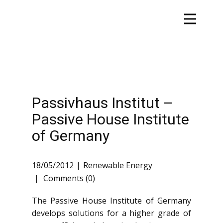
Passivhaus Institut –
Passive House Institute
of Germany
18/05/2012
Renewable Energy
Comments (0)
The Passive House Institute of Germany
develops solutions for a higher grade of