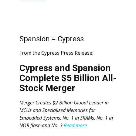
Spansion = Cypress
From the Cypress Press Release:
Cypress and Spansion
Complete $5 Billion All-
Stock Merger
Merger Creates $2 Billion Global Leader in
MCUs and Specialized Memories for
Embedded Systems; No. 1 in SRAMs, No. 1 in
NOR flash and No. 3
Read more