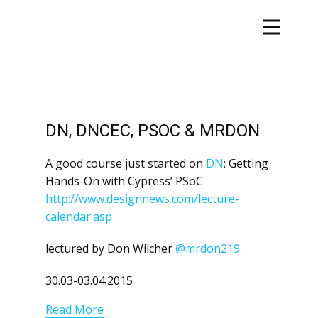
DN, DNCEC, PSOC & MRDON
A good course just started on
DN
: Getting
Hands-On with Cypress’ PSoC
http://www.designnews.com/lecture-
calendar.asp
lectured by Don Wilcher
@mrdon219
30.03-03.04.2015
Read More