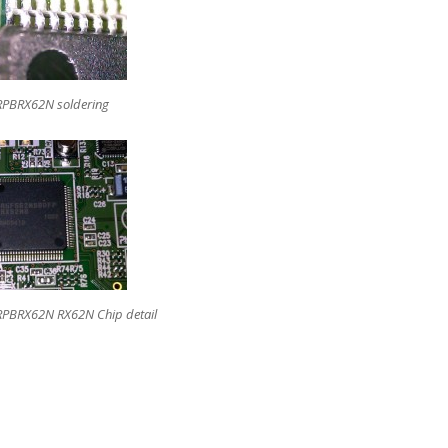
RPBRX62N soldering
RPBRX62N RX62N Chip detail