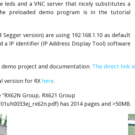
 leds and a VNC server that nicely substitutes a
 the preloaded demo program is in the tutorial
egger version) are using 192.168.1.10 as default
 a IP identifier (IP Address Display Tool) software
ws demo project and documentation.
The direct link i
l version for RX
here
.
e “RX62N Group, RX621 Group
 r01uh0033ej_rx62n.pdf) has 2014 pages and >50MB.