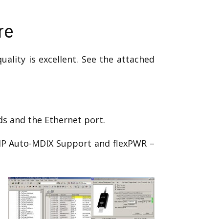
re
lity is excellent. See the attached
ds and the Ethernet port.
HP Auto-MDIX Support and flexPWR –