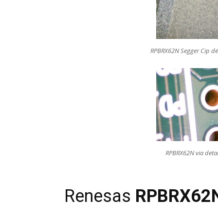
RPBRX62N Segger Cip de
RPBRX62N via detai
Renesas
RPB
RX62