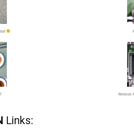
tail
l
Renesas 
N
Links: