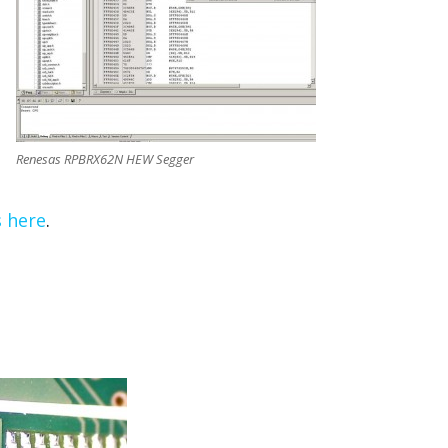
Renesas RPBRX62N HEW Segger
s here
.