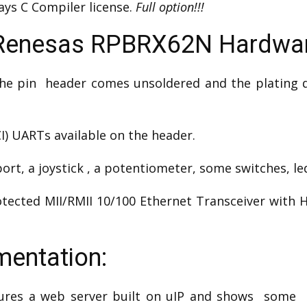
ays C Compiler license.
Full option!!!
Renesas RPBRX62N Hardwa
he pin header comes unsoldered and the plating qua
CI) UARTs available on the header.
rt, a joystick , a potentiometer, some switches, le
tected MII/RMII 10/100 Ethernet Transceiver with 
entation:
ures a web server built on uIP and shows some