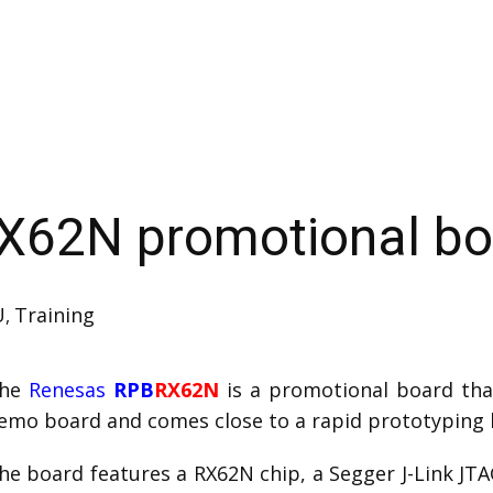
X62N promotional bo
U
Training
,
he
Renesas
RPB
RX62N
is a promotional board tha
emo board and comes close to a rapid prototyping 
he board features a RX62N chip, a Segger J-Link JT