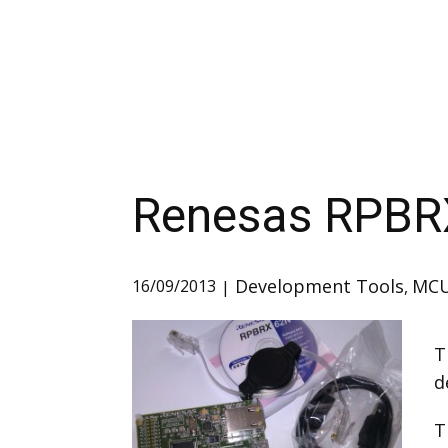
Renesas RPBR
Development Tools
MC
16/09/2013
,
T
d
T