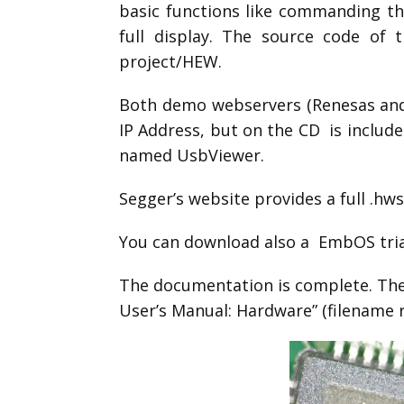
basic functions like commanding the
full display. The source code of
project/HEW.
Both demo webservers (Renesas and S
IP Address, but on the CD is included
named UsbViewer.
Segger’s website provides a full .h
You can download also a EmbOS tria
The documentation is complete. Th
User’s Manual: Hardware” (filename