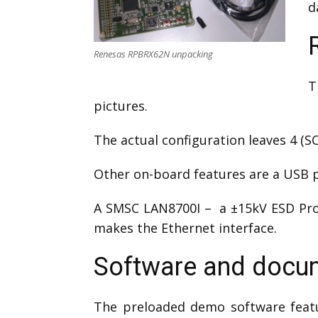
d
Renesas RPBRX62N unpacking
T
pictures.
The actual configuration leaves 4 (S
Other on-board features are a USB po
A SMSC LAN8700I – a ±15kV ESD Pro
makes the Ethernet interface.
Software and docum
The preloaded demo software feat