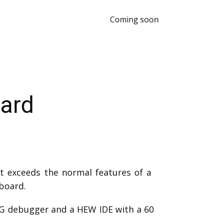
Coming soon
ard
t exceeds the normal features of a
board.
AG debugger and a HEW IDE with a 60