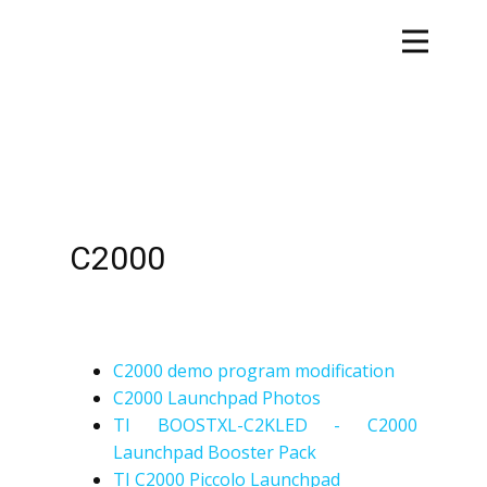
C2000
C2000 demo program modification
C2000 Launchpad Photos
TI BOOSTXL-C2KLED - C2000
Launchpad Booster Pack
TI C2000 Piccolo Launchpad