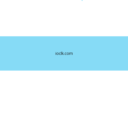
ioclk.com