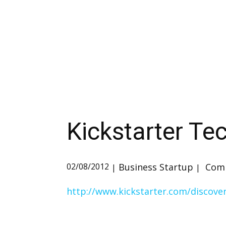
Kickstarter Te
Business Startup
Comm
02/08/2012
http://www.kickstarter.com/discove