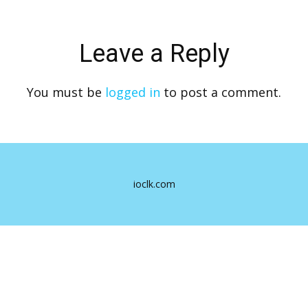
Leave a Reply
You must be
logged in
to post a comment.
ioclk.com