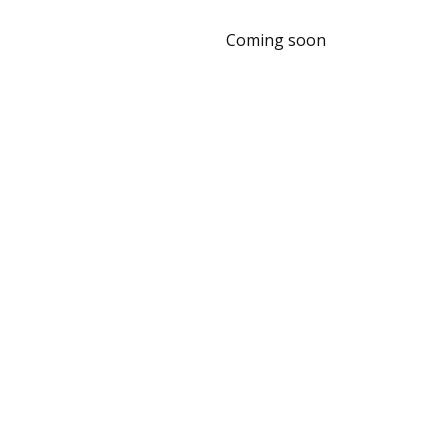
Coming soon