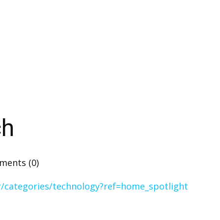
ch
ents (0)
r/categories/technology?ref=home_spotlight