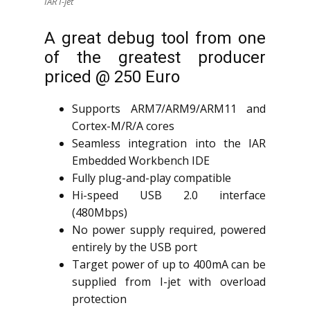
IAR I-jet
A great debug tool from one
of the greatest producer
priced @ 250 Euro
Supports ARM7/ARM9/ARM11 and
Cortex-M/R/A cores
Seamless integration into the IAR
Embedded Workbench IDE
Fully plug-and-play compatible
Hi-speed USB 2.0 interface
(480Mbps)
No power supply required, powered
entirely by the USB port
Target power of up to 400mA can be
supplied from I-jet with overload
protection