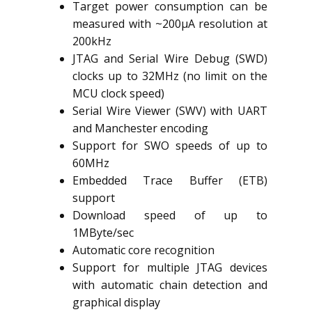
Target power consumption can be
measured with ~200µA resolution at
200kHz
JTAG and Serial Wire Debug (SWD)
clocks up to 32MHz (no limit on the
MCU clock speed)
Serial Wire Viewer (SWV) with UART
and Manchester encoding
Support for SWO speeds of up to
60MHz
Embedded Trace Buffer (ETB)
support
Download speed of up to
1MByte/sec
Automatic core recognition
Support for multiple JTAG devices
with automatic chain detection and
graphical display