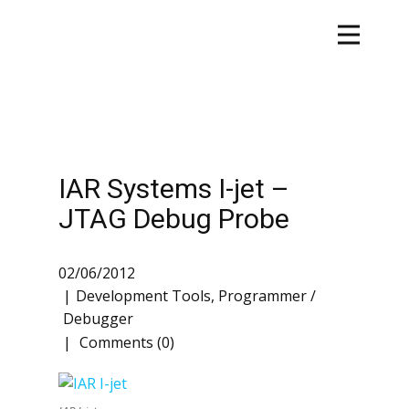
IAR Systems I-jet –
JTAG Debug Probe
02/06/2012
Development Tools
,
Programmer /
Debugger
Comments (0)