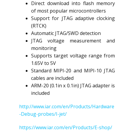
Direct download into flash memory
of most popular microcontrollers
Support for JTAG adaptive clocking
(RTCK)
Automatic JTAG/SWD detection
JTAG voltage measurement and
monitoring
Supports target voltage range from
1.65V to 5V
Standard MIPI-20 and MIPI-10 JTAG
cables are included
ARM-20 (0.1in x 0.1in) JTAG adapter is
included
http://www.iar.com/en/Products/Hardware
-Debug-probes/I-jet/
https://www.iar.com/en/Products/E-shop/