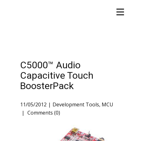
C5000™ Audio
Capacitive Touch
BoosterPack
11/05/2012
Development Tools
,
MCU
Comments (0)