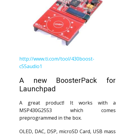
http://www.ti.com/tool/430boost-
c55audio1
A new BoosterPack for
Launchpad
A great product! It works with a
MSP430G2553 which comes
preprogrammed in the box.
OLED, DAC, DSP, microSD Card, USB mass