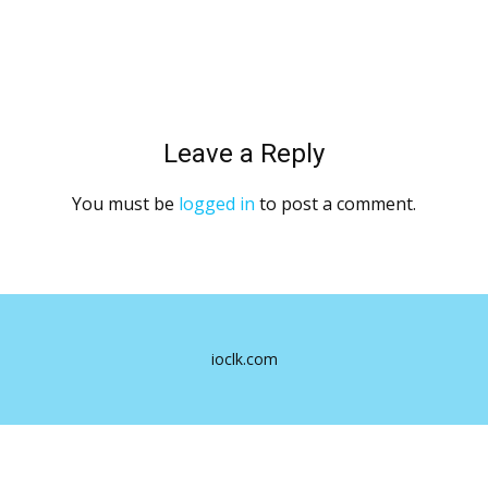
Leave a Reply
You must be
logged in
to post a comment.
ioclk.com