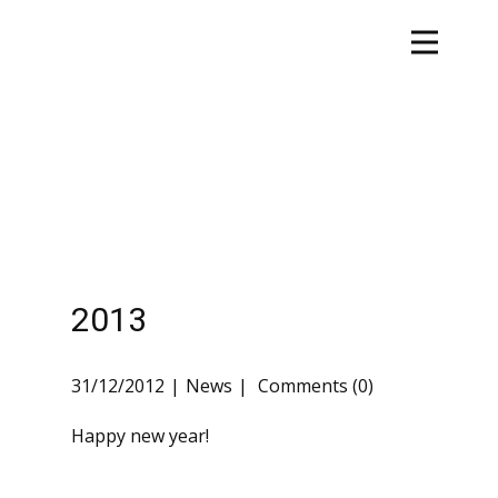
2013
31/12/2012
News
Comments (0)
Happy new year!