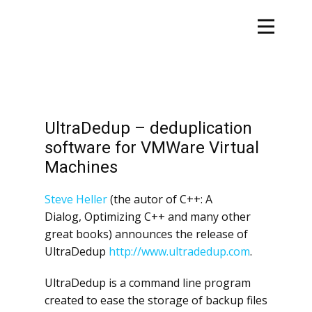
UltraDedup – deduplication
software for VMWare Virtual
Machines
Steve Heller
(the autor of C++: A
Dialog, Optimizing C++ and many other
great books) announces the release of
UltraDedup
http://www.ultradedup.com
.
UltraDedup is a command line program
created to ease the storage of backup files