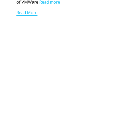
of VMWare
Read more
Read More