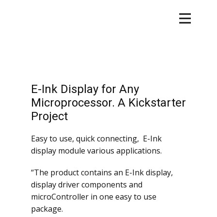
E-Ink Display for Any
Microprocessor. A Kickstarter
Project
Easy to use, quick connecting, E-Ink
display module various applications.
“The product contains an E-Ink display,
display driver components and
microController in one easy to use
package.