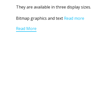
They are available in three display sizes.
Bitmap graphics and text
Read more
Read More