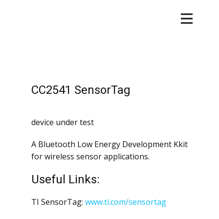
CC2541 SensorTag
device under test
A Bluetooth Low Energy Development Kkit
for wireless sensor applications.
Useful Links:
TI SensorTag:
www.ti.com/sensortag