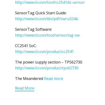
http://www.ti.com/tool/cc2541dk-sensor
SensorTag Quick Start Guide:
http://www.ti.com/litv/pdf/swru324b
SensorTag Software:
http://www.ti.com/tool/sensortag-sw
CC2541 SoC:
http://www.ti.com/product/cc2541
The power supply section – TPS62730:
http://www.ti.com/product/tps62730
The Meandered
Read more
Read More