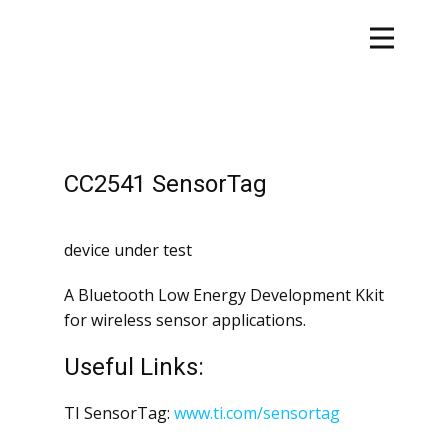
CC2541 SensorTag
device under test
A Bluetooth Low Energy Development Kkit
for wireless sensor applications.
Useful Links:
TI SensorTag:
www.ti.com/sensortag