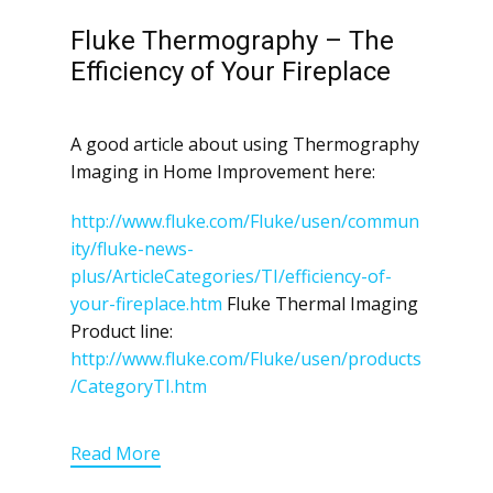
Fluke Thermography – The
Efficiency of Your Fireplace
A good article about using Thermography
Imaging in Home Improvement here:
http://www.fluke.com/Fluke/usen/commun
ity/fluke-news-
plus/ArticleCategories/TI/efficiency-of-
your-fireplace.htm
Fluke Thermal Imaging
Product line:
http://www.fluke.com/Fluke/usen/products
/CategoryTI.htm
Read More