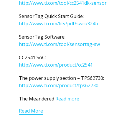
http://www.ti.com/tool/cc2541dk-sensor
SensorTag Quick Start Guide:
http://www.ti.com/litv/pdf/swru324b
SensorTag Software:
http://www.ti.com/tool/sensortag-sw
CC2541 SoC:
http://www.ti.com/product/cc2541
The power supply section – TPS62730:
http://www.ti.com/product/tps62730
The Meandered
Read more
Read More