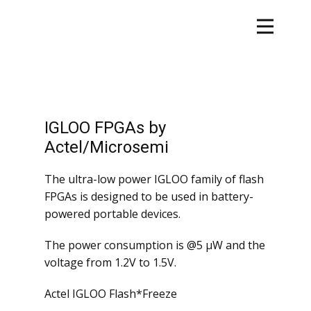
IGLOO FPGAs by
Actel/Microsemi
The ultra-low power IGLOO family of flash
FPGAs is designed to be used in battery-
powered portable devices.
The power consumption is @5 µW and the
voltage from 1.2V to 1.5V.
Actel IGLOO Flash*Freeze