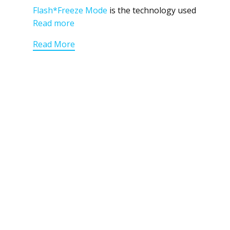
Flash*Freeze Mode
is the technology used
Read more
Read More