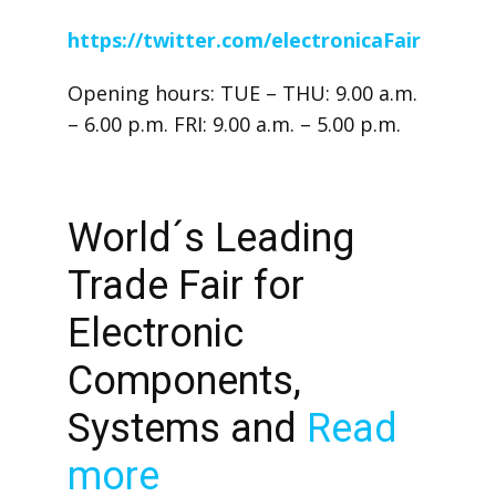
https://twitter.com/electronicaFair
Opening hours: TUE – THU: 9.00 a.m.
– 6.00 p.m. FRI: 9.00 a.m. – 5.00 p.m.
World´s Leading
Trade Fair for
Electronic
Components,
Systems and
Read
more