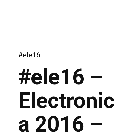
#ele16
#ele16 –
Electronic
a 2016 –