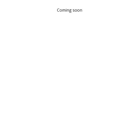
Coming soon