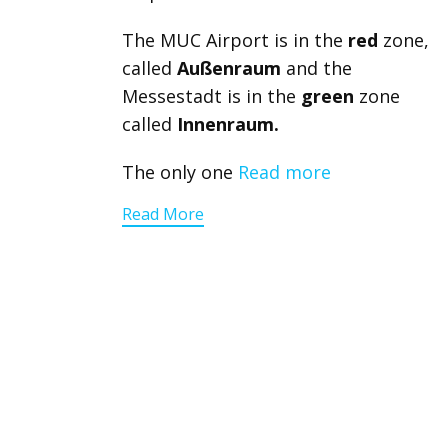
The MUC Airport is in the
red
zone,
called
Außenraum
and the
Messestadt is in the
green
zone
called
Innenraum.
The only one
Read more
Read More