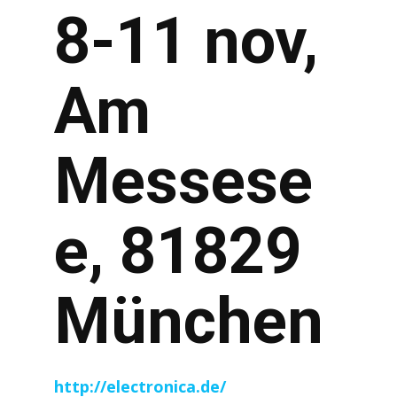
8-11 nov,
Am
Messese
e, 81829
München
http://electronica.de/