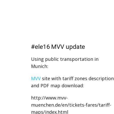
#ele16 MVV update
Using public transportation in
Munich:
MVV
site with tariff zones description
and PDF map download:
http://www.mvv-
muenchen.de/en/tickets-fares/tariff-
maps/index.html