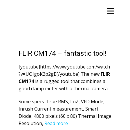
FLIR CM174 – fantastic tool!
[youtube]https://www.youtube.com/watch
?v=UOIgoK2p2gE[/youtube] The new
FLIR
CM174
is a rugged tool that combines a
good clamp meter with a thermal camera.
Some specs: True RMS, LoZ, VFD Mode,
Inrush Current measurement, Smart
Diode, 4800 pixels (60 x 80) Thermal Image
Resolution,
Read more