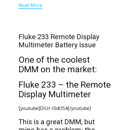
Read More
Fluke 233 Remote Display
Multimeter Battery Issue
One of the coolest
DMM on the market:
Fluke 233 – the Remote
Display Multimeter
[youtube]DIUr-I5dO54[/youtube]
This is a great DMM, but