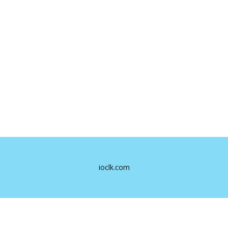
ioclk.com