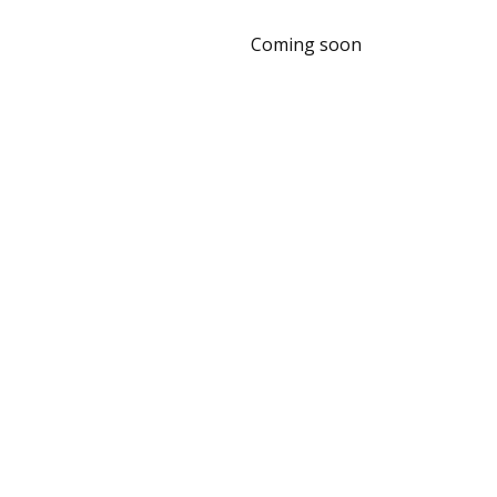
Coming soon