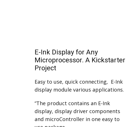
E-Ink Display for Any
Microprocessor. A Kickstarter
Project
Easy to use, quick connecting, E-Ink
display module various applications.
“The product contains an E-Ink
display, display driver components
and microController in one easy to