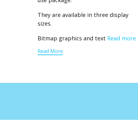
use package.
They are available in three display
sizes.
Bitmap graphics and text
Read more
Read More