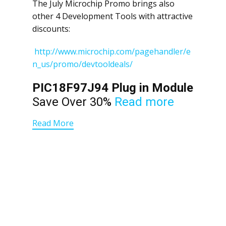
The July Microchip Promo brings also
other 4 Development Tools with attractive
discounts:
http://www.microchip.com/pagehandler/e
n_us/promo/devtooldeals/
PIC18F97J94 Plug in Module
Save Over 30%
Read more
Read More