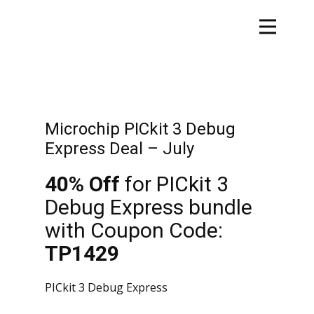
Microchip PICkit 3 Debug
Express Deal – July
40% Off
for PICkit 3
Debug Express bundle
with Coupon Code:
TP1429
PICkit 3 Debug Express