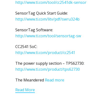
http://www.ti.com/tool/cc2541dk-sensor
SensorTag Quick Start Guide:
http://www.ti.com/litv/pdf/swru324b
SensorTag Software:
http://www.ti.com/tool/sensortag-sw
CC2541 SoC:
http://www.ti.com/product/cc2541
The power supply section – TPS62730:
http://www.ti.com/product/tps62730
The Meandered
Read more
Read More