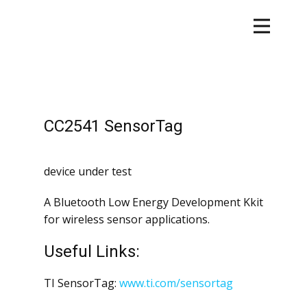
CC2541 SensorTag
device under test
A Bluetooth Low Energy Development Kkit
for wireless sensor applications.
Useful Links:
TI SensorTag:
www.ti.com/sensortag