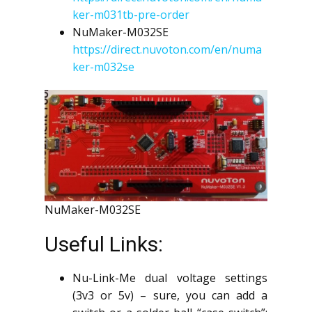
ker-m031tb-pre-order
NuMaker-M032SE
https://direct.nuvoton.com/en/numa
ker-m032se
NuMaker-M032SE
Useful Links:
Nu-Link-Me dual voltage settings
(3v3 or 5v) – sure, you can add a