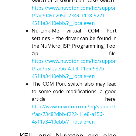
switch or a solder-ball “case switch”:
https://www.nuvoton.com/hq/suppor
t/faq/049b205d-2349-11e8-9221-
4511a3410ebb/?__locale=en
Nu-Link-Me virtual COM Port
settings – the driver can be found in
the NuMicro_ISP_Programming_Tool
zip file:
https://www.nuvoton.com/hq/suppor
t/faq/b5f2aeb6-4cb9-11e6-987b-
4511a3410ebb/?__locale=en
The COM Port switch also may lead
to some code modifications, a good
article here:
http://www.nuvoton.com/hq/support
/faq/73482dbb-f222-11e8-a156-
4511a3410ebb/?__locale=en