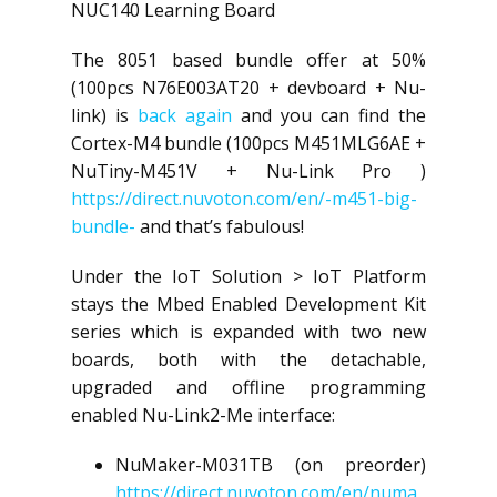
NUC140 Learning Board
The 8051 based bundle offer at 50%
(100pcs N76E003AT20 + devboard + Nu-
link) is
back again
and you can find the
Cortex-M4 bundle (100pcs M451MLG6AE +
NuTiny-M451V + Nu-Link Pro )
https://direct.nuvoton.com/en/-m451-big-
bundle-
and that’s fabulous!
Under the IoT Solution > IoT Platform
stays the Mbed Enabled Development Kit
series which is expanded with two new
boards, both with the detachable,
upgraded and offline programming
enabled Nu-Link2-Me interface:
NuMaker-M031TB (on preorder)
https://direct.nuvoton.com/en/numa