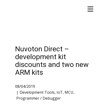
Nuvoton Direct –
development kit
discounts and two new
ARM kits
08/04/2019
Development Tools
,
IoT
,
MCU
,
Programmer / Debugger