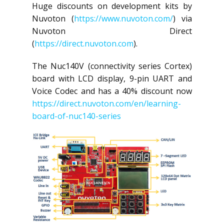
Huge discounts on development kits by
Nuvoton (
https://www.nuvoton.com/
) via
Nuvoton Direct
(
https://direct.nuvoton.com
).
The Nuc140V (connectivity series Cortex)
board with LCD display, 9-pin UART and
Voice Codec and has a 40% discount now
https://direct.nuvoton.com/en/learning-
board-of-nuc140-series