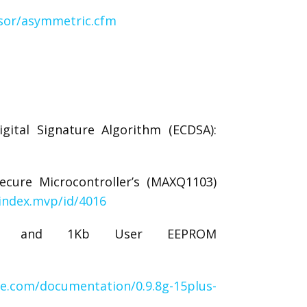
sor/asymmetric.cfm
gital Signature Algorithm (ECDSA):
ecure Microcontroller’s (MAXQ1103)
index.mvp/id/4016
DSA and 1Kb User EEPROM
ve.com/documentation/0.9.8g-15plus-