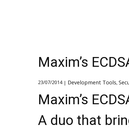
Maxim’s ECDS
Development Tools
Secu
23/07/2014
,
Maxim’s ECDS
A duo that bri