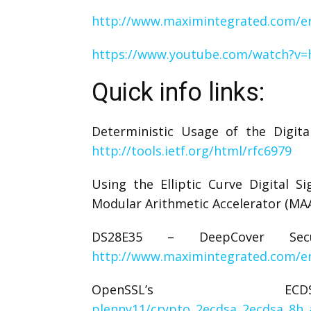
http://www.maximintegrated.com/en
https://www.youtube.com/watch?v
Quick info links:
Deterministic Usage of the Digita
http://tools.ietf.org/html/rfc6979
Using the Elliptic Curve Digital 
Modular Arithmetic Accelerator (MA
DS28E35 – DeepCover Se
http://www.maximintegrated.com/e
OpenSSL’s
plenny11/crypto_2ecdsa_2ecdsa_8h