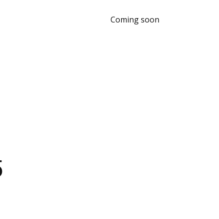
Coming soon
5