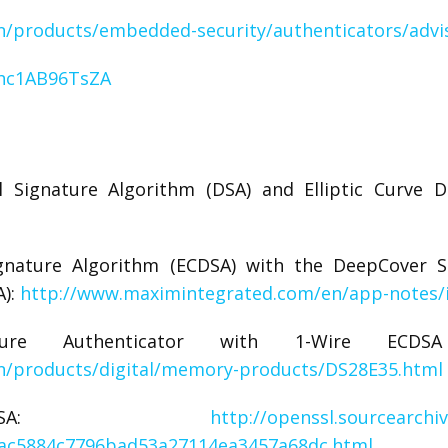
/products/embedded-security/authenticators/advi
=hc1AB96TsZA
l Signature Algorithm (DSA) and Elliptic Curve Di
Signature Algorithm (ECDSA) with the DeepCover S
A):
http://www.maximintegrated.com/en/app-notes/
cure Authenticator with 1-Wire EC
n/products/digital/memory-products/DS28E35.html
 ECDSA:
http://openssl.sourcearchi
_ac5884c7796bad53a27114ea3457a68dc.html