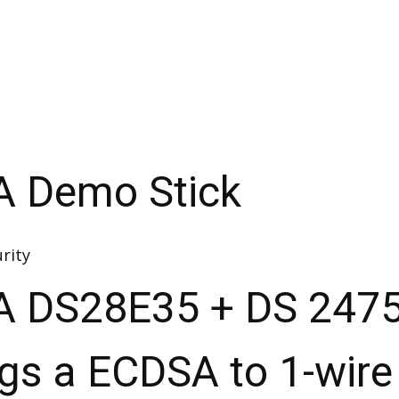
A Demo Stick
rity
A DS28E35 + DS 247
ngs a ECDSA to 1-wire