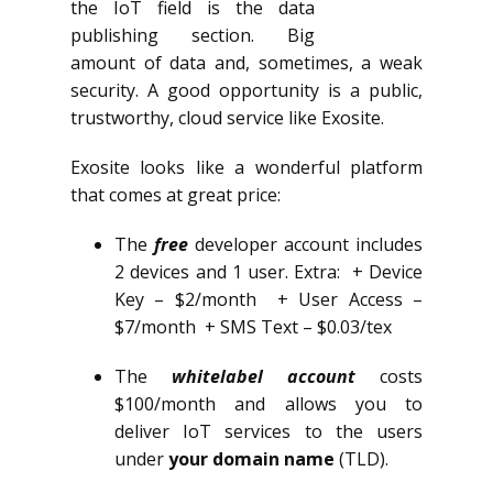
the IoT field is the data
publishing section. Big
amount of data and, sometimes, a weak
security. A good opportunity is a public,
trustworthy, cloud service like Exosite.
Exosite looks like a wonderful platform
that comes at great price:
The
free
developer account includes
2 devices and 1 user. Extra: + Device
Key – $2/month + User Access –
$7/month + SMS Text – $0.03/tex
The
whitelabel account
costs
$100/month and allows you to
deliver IoT services to the users
under
your domain name
(TLD).