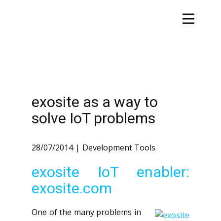
exosite as a way to
solve IoT problems
28/07/2014
Development Tools
exosite IoT enabler:
exosite.com
One of the many problems in