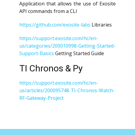
Application that allows the use of Exosite
API commands from a CLI
https://github.com/exosite-labs
Libraries
https://support.exosite.com/hc/en-
us/categories/200010998-Getting-Started-
Support-Basics
Getting Started Guide
TI Chronos & Py
https://support.exosite.com/hc/en-
us/articles/200095748-TI-Chronos-Watch-
RF-Gateway-Project