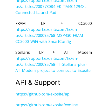
https://support.exosite.com/hc/en-
us/articles/200778084-EK-TM4C1294XL-
Connected-LaunchPad
FRAM LP + CC3000:
https://support.exosite.com/hc/en-
us/articles/200095768-MSP430-FRAM-
CC3000-WiFi-with-SmartConfig-
Stellaris LP + AT Modem:
https://support.exosite.com/hc/en-
us/articles/200095758-TI-Stellaris-plus-
AT-Modem-project-to-connect-to-Exosite
API & Support
https://github.com/exosite/api
https://github.com/exosite/exoline