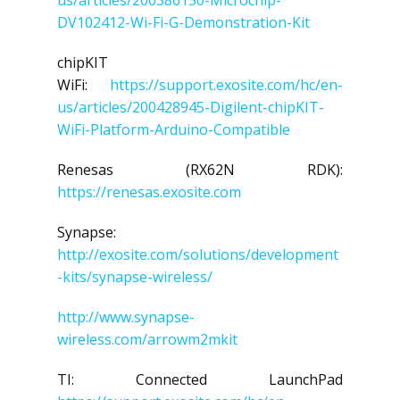
us/articles/200386150-Microchip-
DV102412-Wi-Fi-G-Demonstration-Kit
chipKIT
WiFi:
https://support.exosite.com/hc/en-
us/articles/200428945-Digilent-chipKIT-
WiFi-Platform-Arduino-Compatible
Renesas (RX62N RDK):
https://renesas.exosite.com
Synapse:
http://exosite.com/solutions/development
-kits/synapse-wireless/
http://www.synapse-
wireless.com/arrowm2mkit
TI: Connected LaunchPad