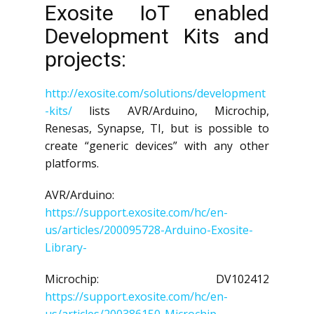
Exosite IoT enabled
Development Kits and
projects:
http://exosite.com/solutions/development
-kits/
lists AVR/Arduino, Microchip,
Renesas, Synapse, TI, but is possible to
create “generic devices” with any other
platforms.
AVR/Arduino:
https://support.exosite.com/hc/en-
us/articles/200095728-Arduino-Exosite-
Library-
Microchip: DV102412
https://support.exosite.com/hc/en-