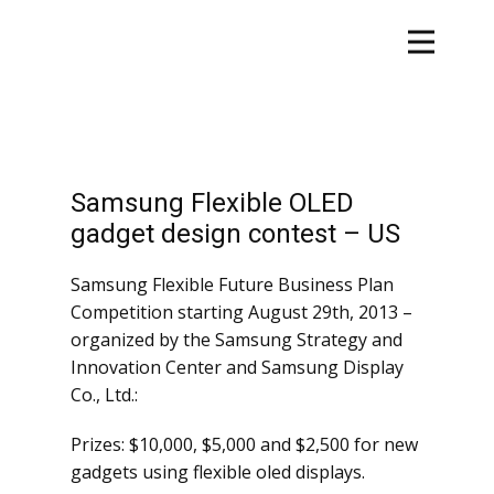
Samsung Flexible OLED
gadget design contest – US
Samsung Flexible Future Business Plan
Competition starting August 29th, 2013 –
organized by the Samsung Strategy and
Innovation Center and Samsung Display
Co., Ltd.:
Prizes: $10,000, $5,000 and $2,500 for new
gadgets using flexible oled displays.