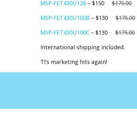
MSP-FET430U128
– $150
$175.00
MSP-FET430U100B
– $130
$175.00
MSP-FET430U100C
– $130
$175.00
International shipping included.
TI’s marketing hits again!