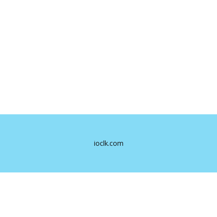
ioclk.com