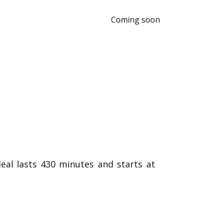
Coming soon
eal lasts 430 minutes and starts at