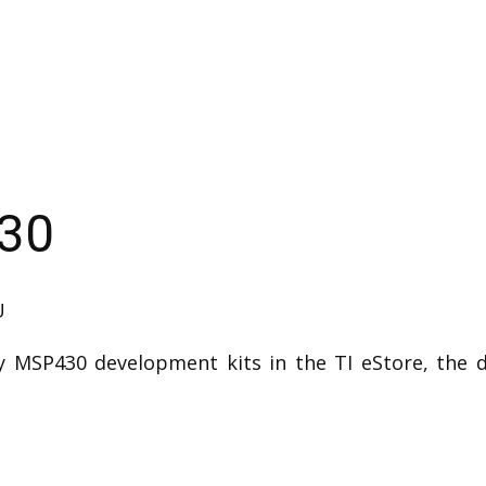
430
U
 MSP430 development kits in the TI eStore, the d