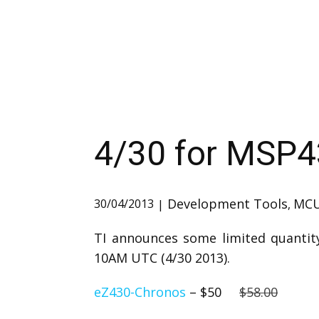
4/30 for MSP
Development Tools
MC
30/04/2013
,
TI announces some limited quantity
10AM UTC (4/30 2013).
eZ430-Chronos
– $50
$58.00